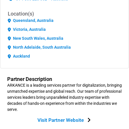
Location(s)
Queensland, Australia
Victoria, Australia
New South Wales, Australia
North Adelaide, South Australia
Auckland
Partner Description
ARKANCE is a leading services partner for digitalization, bringing
unmatched expertise and global reach. Our team of professional
services leaders bring unparalleled industry expertise with
decades of hands-on experience from within the industries we
serve.
Visit Partner Website