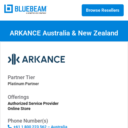
Browse Resellers
ARKANCE Australia & New Zealand
Partner Tier
Platinum Partner
Offerings
Authorized Service Provider
Online Store
Phone Number(s)
+61 1 800 223 562 – Australia