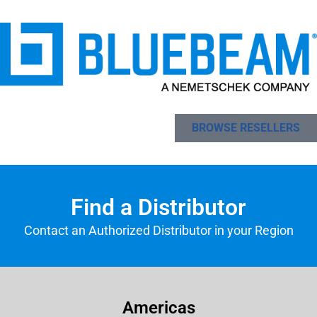
BROWSE RESELLERS
Find a Distributor
Contact an Authorized Distributor in your Region
Americas