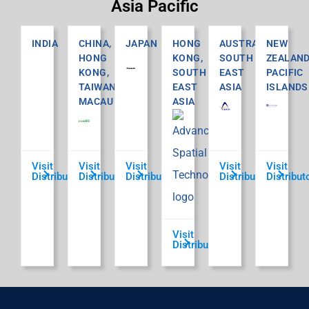
Asia Pacific
INDIA
CHINA,
JAPAN
HONG
AUSTRALIA,
NEW
HONG
KONG,
SOUTH
ZEALAND
KONG,
SOUTH
EAST
PACIFIC
TAIWAN,
EAST
ASIA
ISLANDS
MACAU
ASIA
Visit
Visit
Visit
Visit
Visit
Distributor
Distributor
Distributor
Distributor
Distribut
Visit
Distributor