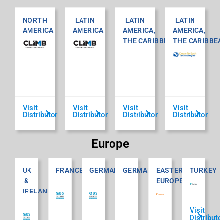
NORTH
LATIN
LATIN
LATIN
AMERICA
AMERICA
AMERICA,
AMERICA,
THE CARIBBEAN
THE CARIBBE
Visit
Visit
Visit
Visit
Distributor
Distributor
Distributor
Distributor
Europe
UK
FRANCE
GERMANY
GERMANY
EASTERN
TURKEY
&
EUROPE
IRELAND
Visit
Distribut