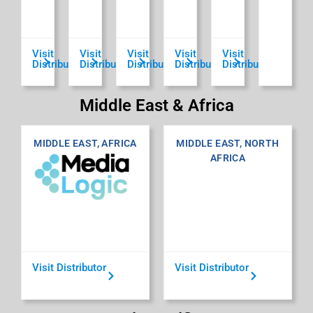
Visit
Visit
Visit
Visit
Visit
Distributor
Distributor
Distributor
Distributor
Distributor
Middle East & Africa
MIDDLE EAST, AFRICA
MIDDLE EAST, NORTH
AFRICA
Visit Distributor
Visit Distributor