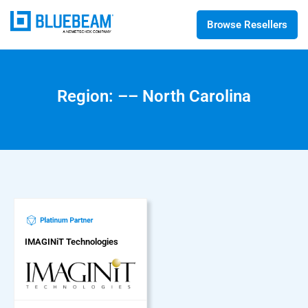
Browse Resellers
Region: –– North Carolina
IMAGINiT Technologies