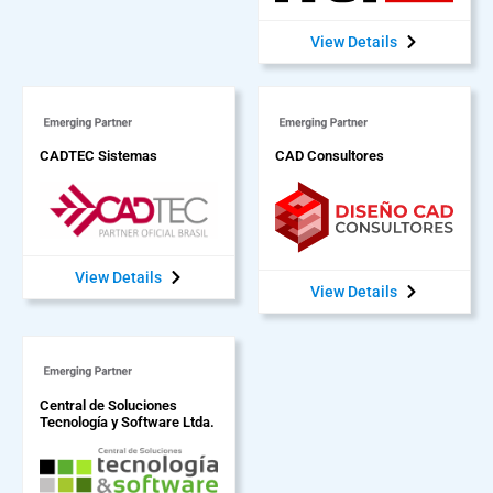
View Details
CADTEC Sistemas
CAD Consultores
View Details
View Details
Central de Soluciones
Tecnología y Software Ltda.