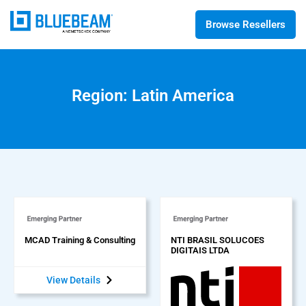
Browse Resellers
Region: Latin America
MCAD Training & Consulting
NTI BRASIL SOLUCOES
DIGITAIS LTDA
View Details